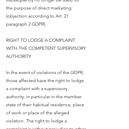
the purpose of direct marketing
(objection according to Art. 21
paragraph 2 GDPR).
RIGHT TO LODGE A COMPLAINT
WITH THE COMPETENT SUPERVISORY
AUTHORITY
In the event of violations of the GDPR,
those affected have the right to lodge
a complaint with a supervisory
authority, in particular in the member
state of their habitual residence, place
of work or place of the alleged
violation. The right to lodge a
complaint is without prejudice to other