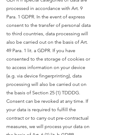
processed in accordance with Art. 9
Para. 1 GDPR. In the event of express
consent to the transfer of personal data
to third countries, data processing will
also be carried out on the basis of Art.
49 Para. 1 lit. a GDPR. If you have
consented to the storage of cookies or
to access information on your device
(e.g. via device fingerprinting), data
processing will also be carried out on
the basis of Section 25 (1) TDDDG.
Consent can be revoked at any time. If
your data is required to fulfill the
contract or to carry out pre-contractual
measures, we will process your data on
the basis of Art. 6 (1) lit. b GDPR.