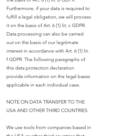
Furthermore, if your data is required to
fulfill a legal obligation, we will process
it on the basis of Art. 6 (1) lit. c GDPR.
Data processing can also be carried
out on the basis of our legitimate
interest in accordance with Art. 6 (1) lit.
f GDPR. The following paragraphs of
this data protection declaration
provide information on the legal bases
applicable in each individual case.
NOTE ON DATA TRANSFER TO THE
USA AND OTHER THIRD COUNTRIES
We use tools from companies based in
the USA or other third countries that