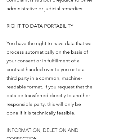
administrative or judicial remedies.
RIGHT TO DATA PORTABILITY
You have the right to have data that we
process automatically on the basis of
your consent or in fulfillment of a
contract handed over to you or to a
third party in a common, machine-
readable format. If you request that the
data be transferred directly to another
responsible party, this will only be
done if it is technically feasible.
INFORMATION, DELETION AND
CORRECTION