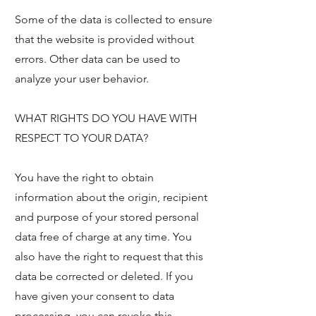
Some of the data is collected to ensure
that the website is provided without
errors. Other data can be used to
analyze your user behavior.
WHAT RIGHTS DO YOU HAVE WITH
RESPECT TO YOUR DATA?
You have the right to obtain
information about the origin, recipient
and purpose of your stored personal
data free of charge at any time. You
also have the right to request that this
data be corrected or deleted. If you
have given your consent to data
processing, you can revoke this