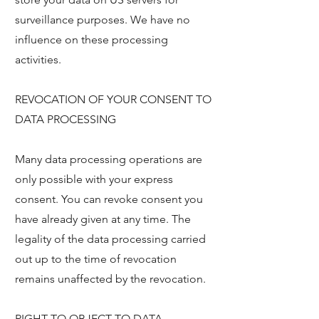
surveillance purposes. We have no
influence on these processing
activities.
REVOCATION OF YOUR CONSENT TO
DATA PROCESSING
Many data processing operations are
only possible with your express
consent. You can revoke consent you
have already given at any time. The
legality of the data processing carried
out up to the time of revocation
remains unaffected by the revocation.
RIGHT TO OBJECT TO DATA