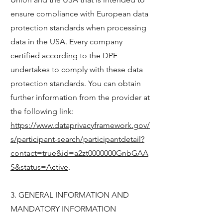
ensure compliance with European data
protection standards when processing
data in the USA. Every company
certified according to the DPF
undertakes to comply with these data
protection standards. You can obtain
further information from the provider at
the following link:
https://www.dataprivacyframework.gov/
s/participant-search/participantdetail?
contact=true&id=a2zt0000000GnbGAA
S&status=Active
.
3. GENERAL INFORMATION AND
MANDATORY INFORMATION