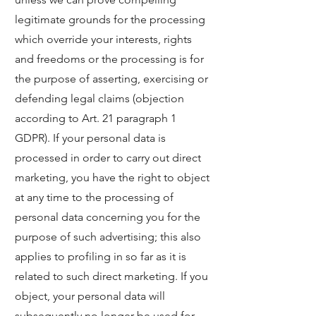
legitimate grounds for the processing
which override your interests, rights
and freedoms or the processing is for
the purpose of asserting, exercising or
defending legal claims (objection
according to Art. 21 paragraph 1
GDPR). If your personal data is
processed in order to carry out direct
marketing, you have the right to object
at any time to the processing of
personal data concerning you for the
purpose of such advertising; this also
applies to profiling in so far as it is
related to such direct marketing. If you
object, your personal data will
subsequently no longer be used for