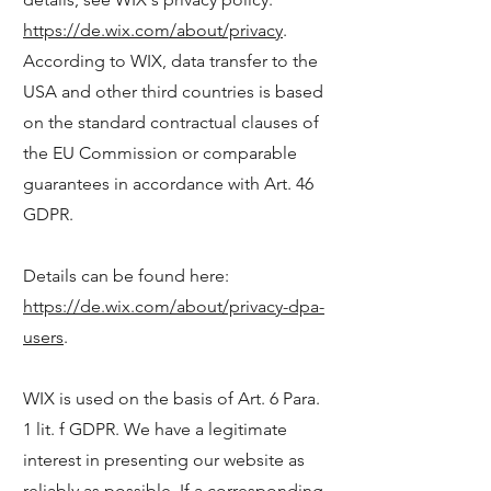
https://de.wix.com/about/privacy
.
According to WIX, data transfer to the
USA and other third countries is based
on the standard contractual clauses of
the EU Commission or comparable
guarantees in accordance with Art. 46
GDPR.
Details can be found here:
https://de.wix.com/about/privacy-dpa-
users
.
WIX is used on the basis of Art. 6 Para.
1 lit. f GDPR. We have a legitimate
interest in presenting our website as
reliably as possible. If a corresponding