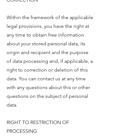
Within the framework of the applicable
legal provisions, you have the right at
any time to obtain free information
about your stored personal data, its
origin and recipient and the purpose
of data processing and, if applicable, a
right to correction or deletion of this
data. You can contact us at any time
with any questions about this or other
questions on the subject of personal
data.
RIGHT TO RESTRICTION OF
PROCESSING