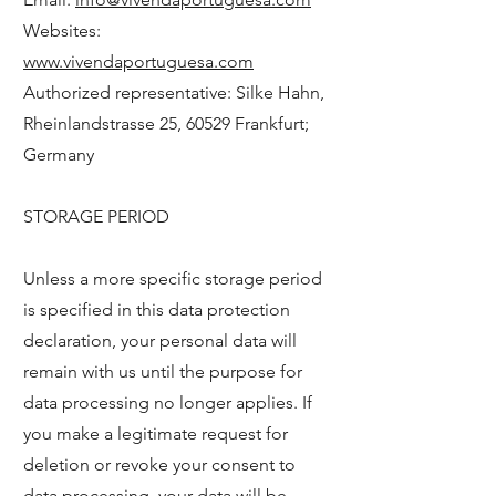
Websites:
www.vivendaportuguesa.com
Authorized representative: Silke Hahn,
Rheinlandstrasse 25, 60529 Frankfurt;
Germany
STORAGE PERIOD
Unless a more specific storage period
is specified in this data protection
declaration, your personal data will
remain with us until the purpose for
data processing no longer applies. If
you make a legitimate request for
deletion or revoke your consent to
data processing, your data will be