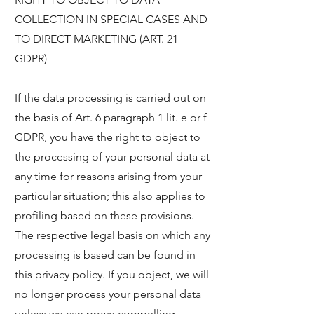
COLLECTION IN SPECIAL CASES AND
TO DIRECT MARKETING (ART. 21
GDPR)
If the data processing is carried out on
the basis of Art. 6 paragraph 1 lit. e or f
GDPR, you have the right to object to
the processing of your personal data at
any time for reasons arising from your
particular situation; this also applies to
profiling based on these provisions.
The respective legal basis on which any
processing is based can be found in
this privacy policy. If you object, we will
no longer process your personal data
unless we can prove compelling