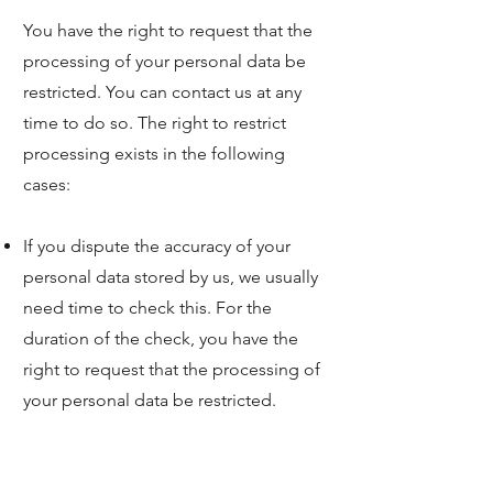
You have the right to request that the
processing of your personal data be
restricted. You can contact us at any
time to do so. The right to restrict
processing exists in the following
cases:
If you dispute the accuracy of your
personal data stored by us, we usually
need time to check this. For the
duration of the check, you have the
right to request that the processing of
your personal data be restricted.
If the processing of your personal data
was/is unlawful, you can request that
the data processing be restricted