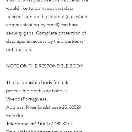
would like to point out that data
transmission on the Internet (e.g. when
communicating by email) can have
security gaps. Complete protection of
data against access by third parties is
not possible.
NOTE ON THE RESPONSIBLE BODY
The responsible body for data
processing on this website is:
VivendaPortuguesa,
Address: Rheinlandstrasse 25, 60529
Frankfurt
Telephone:
+49 (0) 177 480 3074
Email:
info@vivendaportuguesa.com