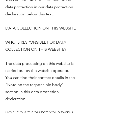
data protection in our data protection
declaration below this text.
DATA COLLECTION ON THIS WEBSITE
WHO IS RESPONSIBLE FOR DATA
COLLECTION ON THIS WEBSITE?
The data processing on this website is
carried out by the website operator.
You can find their contact details in the
"Note on the responsible body"
section in this data protection
declaration.
HOW DO WE COLLECT YOUR DATA?