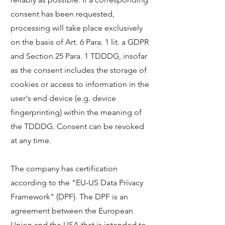
consent has been requested,
processing will take place exclusively
on the basis of Art. 6 Para. 1 lit. a GDPR
and Section 25 Para. 1 TDDDG, insofar
as the consent includes the storage of
cookies or access to information in the
user's end device (e.g. device
fingerprinting) within the meaning of
the TDDDG. Consent can be revoked
at any time.
The company has certification
according to the "EU-US Data Privacy
Framework" (DPF). The DPF is an
agreement between the European
Union and the USA that is intended to