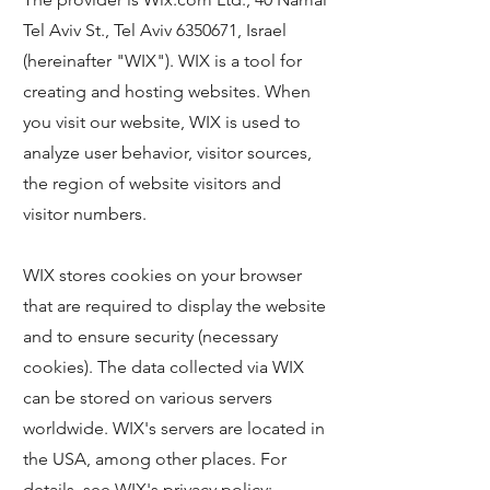
Tel Aviv St., Tel Aviv
6350671
, Israel
(hereinafter "WIX"). WIX is a tool for
creating and hosting websites. When
you visit our website, WIX is used to
analyze user behavior, visitor sources,
the region of website visitors and
visitor numbers.
WIX stores cookies on your browser
that are required to display the website
and to ensure security (necessary
cookies). The data collected via WIX
can be stored on various servers
worldwide. WIX's servers are located in
the USA, among other places. For
details, see WIX's privacy policy: