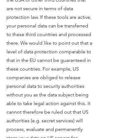
are not secure in terms of data
protection law. If these tools are active,
your personal data can be transferred
to these third countries and processed
there. We would like to point out that a
level of data protection comparable to
that in the EU cannot be guaranteed in
these countries. For example, US
companies are obliged to release
personal data to security authorities
without you as the data subject being
able to take legal action against this. It
cannot therefore be ruled out that US
authorities (e.g. secret services) will
process, evaluate and permanently
store your data on US servers for