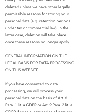
deleted unless we have other legally
permissible reasons for storing your
personal data (e.g. retention periods
under tax or commercial law); in the
latter case, deletion will take place
once these reasons no longer apply.
GENERAL INFORMATION ON THE
LEGAL BASIS FOR DATA PROCESSING
ON THIS WEBSITE
If you have consented to data
processing, we will process your
personal data on the basis of Art. 6
Para. 1 lit. a GDPR or Art. 9 Para. 2 lit. a
GDPR if special categories of data are