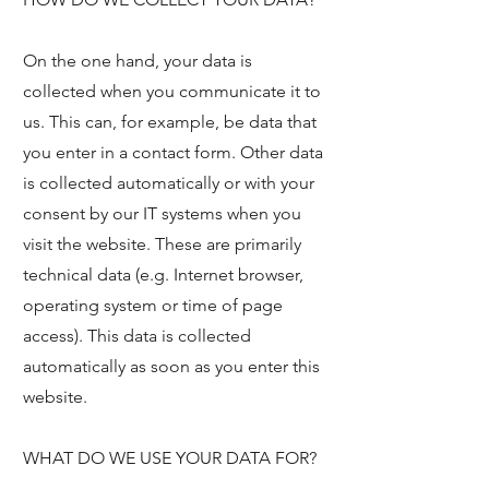
On the one hand, your data is
collected when you communicate it to
us. This can, for example, be data that
you enter in a contact form. Other data
is collected automatically or with your
consent by our IT systems when you
visit the website. These are primarily
technical data (e.g. Internet browser,
operating system or time of page
access). This data is collected
automatically as soon as you enter this
website.
WHAT DO WE USE YOUR DATA FOR?