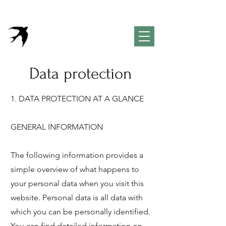
VivendaPortuguesa
Property & Lifestyle
Concierge Algarve
Data protection
1. DATA PROTECTION AT A GLANCE
GENERAL INFORMATION
The following information provides a
simple overview of what happens to
your personal data when you visit this
website. Personal data is all data with
which you can be personally identified.
You can find detailed information on