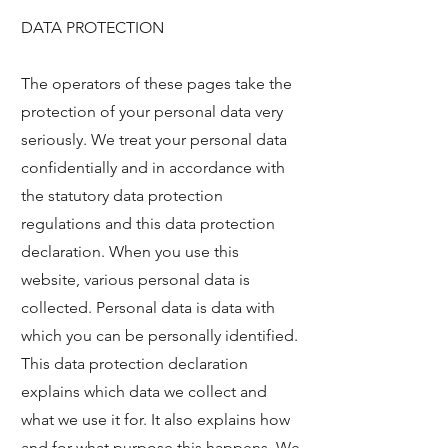
DATA PROTECTION
The operators of these pages take the
protection of your personal data very
seriously. We treat your personal data
confidentially and in accordance with
the statutory data protection
regulations and this data protection
declaration. When you use this
website, various personal data is
collected. Personal data is data with
which you can be personally identified.
This data protection declaration
explains which data we collect and
what we use it for. It also explains how
and for what purpose this happens. We