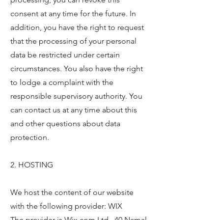
consent at any time for the future. In
addition, you have the right to request
that the processing of your personal
data be restricted under certain
circumstances. You also have the right
to lodge a complaint with the
responsible supervisory authority. You
can contact us at any time about this
and other questions about data
protection.
2. HOSTING
We host the content of our website
with the following provider: WIX
The provider is Wix.com Ltd., 40 Namal