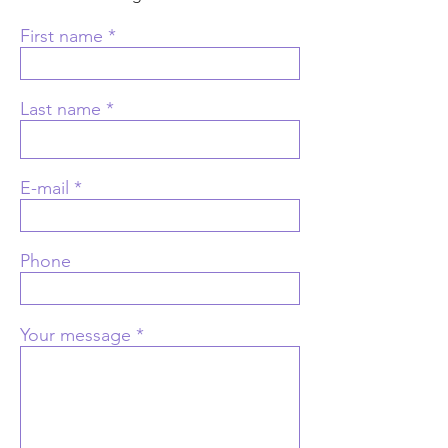
First name
Last name
E-mail
Phone
Your message