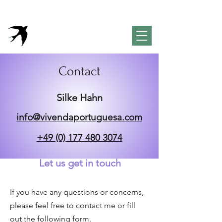
VivendaPortuguesa
Property & Lifestyle
Concierge Algarve
Contact
​Silke Hahn
info@vivendaportuguesa.com
+49 (0) 177 480 3074
Let us get in touch
If you have any questions or concerns,
please feel free to contact me or fill
out the following form.