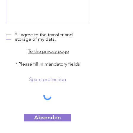
* I agree to the transfer and
storage of my data.
To the privacy page
* Please fill in mandatory fields
Spam protection
Absenden