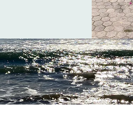
ration for your life in the A