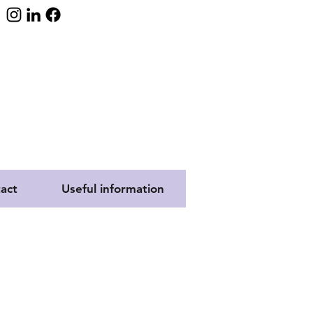
act
Useful information