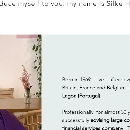
roduce myself to you: my name is Silke 
Born in 1969, I live
–
after sev
Britain, France and Belgium
Lagoa (Portugal).
Professionally, for almost 30 
successfully
advising large co
financial services company
. 