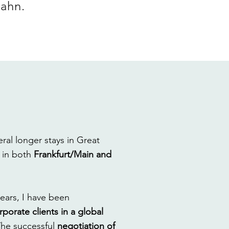
Hahn.
eral longer stays in Great
–
in both
Frankfurt/Main and
years, I have been
rporate clients in a global
The successful
negotiation of