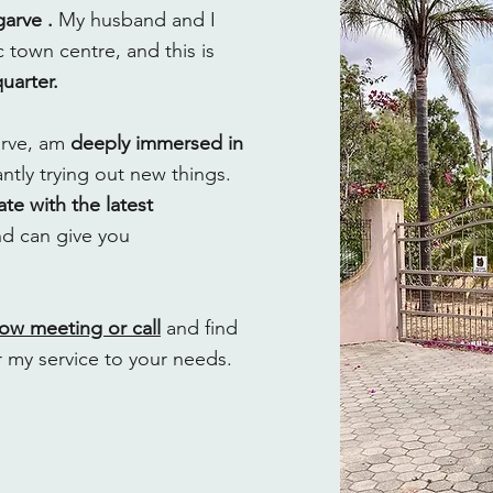
garve .
My husband and I
 town centre, and this is
arter.
garve, am
deeply immersed in
tly trying out new things.
te with the latest
d can give you
now meeting or call
and find
r my service to your needs.