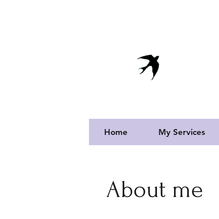
info@vivendaportuguesa.com
Vi
Proper
Home
My Services
About me