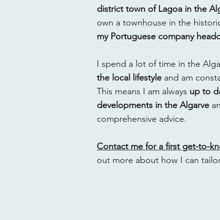
district town of Lagoa in the Al
own a townhouse in the historic
my Portuguese company headqu
I spend a lot of time in the Al
the local lifestyle
and am constan
This means I am always
up to da
developments in the Algarve
an
comprehensive advice.
Contact me for a first get-to-k
out more about how I can tailo