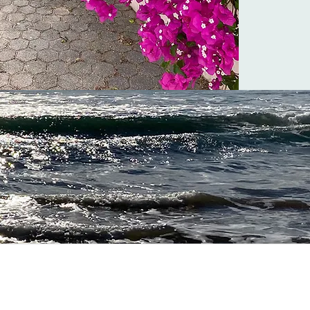
lgarve