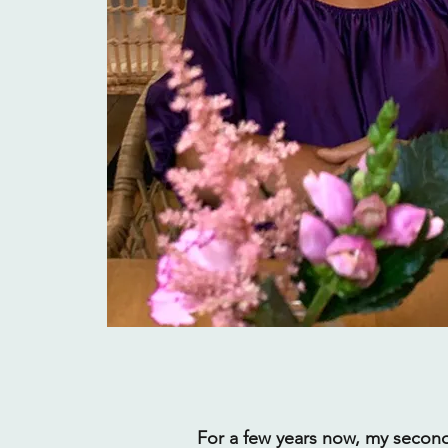
For a few years now, my secon