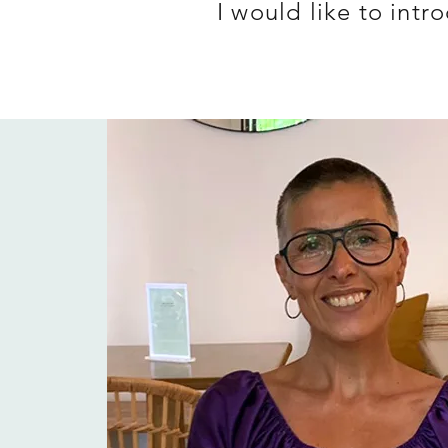
I would like to int