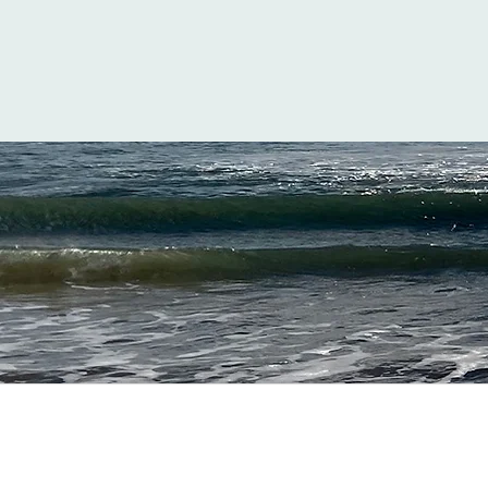
Inspi