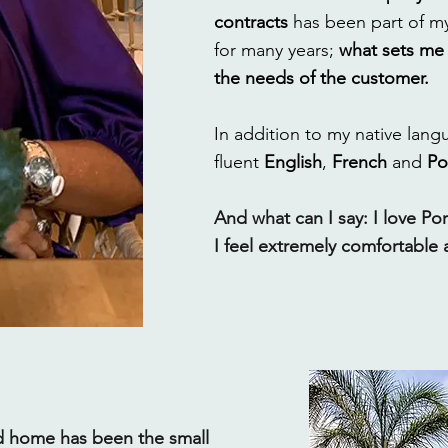
contracts
has been part of my
for many years;
what sets me 
the needs of the customer.
In addition to my native lan
fluent
English
,
French
and
Po
And what can I say: I love Por
I feel extremely comfortable 
d home has been the small