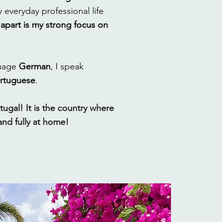
 everyday professional life
apart is my strong focus on
guage
German
, I speak
rtuguese
.
tugal! It is the country where
and fully at home!