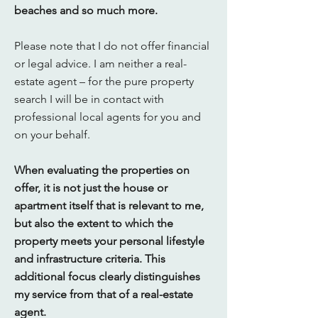
beaches and so much more.
Please note that I do not offer financial
or legal advice. I am neither a real-
estate agent – for the pure property
search I will be in contact with
professional local agents for you and
on your behalf.
When evaluating the properties on
offer, it is not just the house or
apartment itself that is relevant to me,
but also the extent to which the
property meets your personal lifestyle
and infrastructure criteria. This
additional focus clearly distinguishes
my service from that of a real-estate
agent.