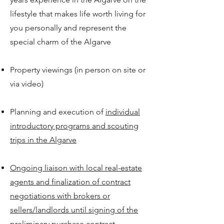
lifestyle that makes life worth living for
you personally and represent the
special charm of the Algarve
Property viewings (in person on site or
via video)
Planning and execution of
individual
introductory programs and scouting
trips in the Algarve
Ongoing liaison with local real-estate
agents and finalization of contract
negotiations with brokers or
sellers/landlords until signing of the
preliminary purchase contract