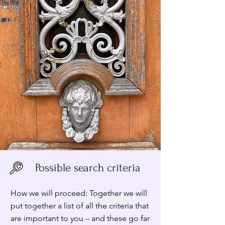
Possible search criteria
How we will proceed: Together we will
put together a list of all the criteria that
are important to you
–
and these go far