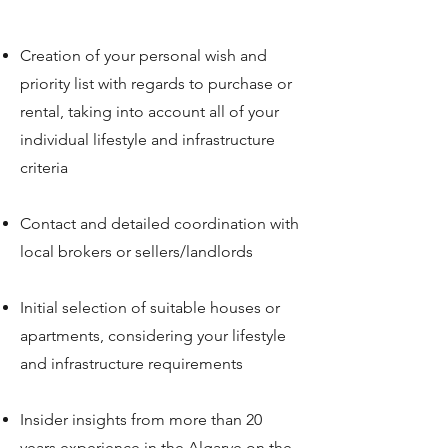
Creation of your personal wish and
priority list with regards to purchase or
rental, taking into account all of your
individual lifestyle and infrastructure
criteria
Contact and detailed coordination with
local brokers or sellers/landlords
Initial selection of suitable houses or
apartments, considering your lifestyle
and infrastructure requirements
Insider insights from more than 20
years experience in the Algarve on the