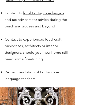
Contact to
local Portuguese lawyers
and tax advisors
for advice during the
purchase process and beyond
Contact to experienced local craft
businesses, architects or interior
designers, should your new home still
need some fine-tuning
Recommendation of Portuguese
language teachers