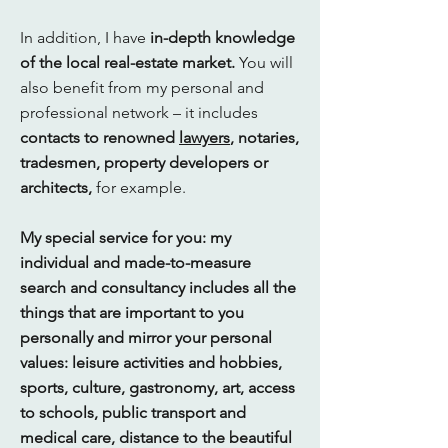
In addition, I have
in-depth knowledge
of the local real-estate market.
You will
also benefit from my personal and
professional network – it includes
contacts to renowned
lawyers
, notaries,
tradesmen, property developers or
architects,
for example.
My special service for you: my
individual and made-to-measure
search and consultancy includes all the
things that are important to you
personally and mirror your personal
values: leisure activities and hobbies,
sports, culture, gastronomy, art, access
to schools, public transport and
medical care, distance to the beautiful