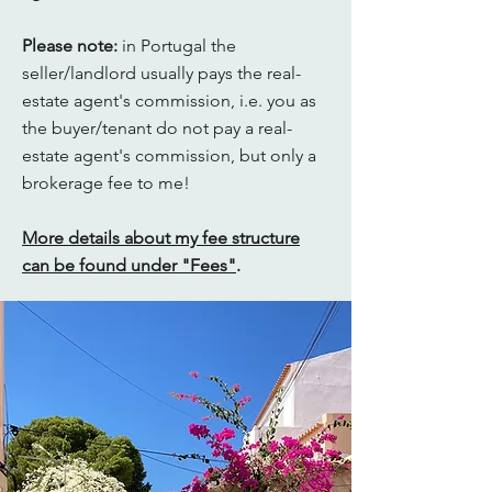
Please note:
in Portugal the
seller/landlord usually pays the real-
estate agent's commission, i.e. you as
the buyer/tenant do not pay a real-
estate agent's commission, but only a
brokerage fee to me!
More details about my fee structure
can be found under "Fees"
.