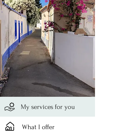
My services for you
What I offer