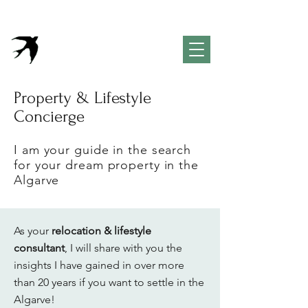
VivendaPortuguesa
Property & Lifestyle
Concierge Algarve
Property & Lifestyle
Concierge
I am your guide in the search
for your dream property in the
Algarve
As your
relocation & lifestyle
consultant
, I will share with you the
insights I have gained in over more
than 20 years if you want to settle in the
Algarve!