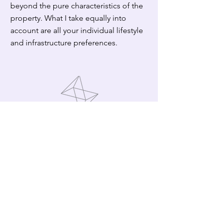
beyond the pure characteristics of the
property. What I take equally into
account are all your individual lifestyle
and infrastructure preferences.
Location
Hinterland or on the coast? Rural or
urban setting?