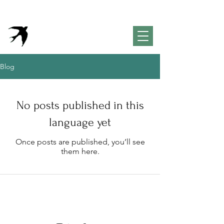
VivendaPortuguesa
Property & Lifestyle
Concierge Algarve
Blog
No posts published in this
language yet
Once posts are published, you’ll see
them here.
Inspiration for your life in the
Algarve